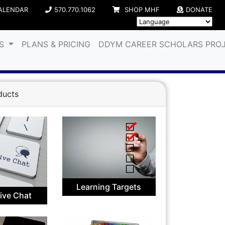
ALENDAR
570.770.1062
SHOP MHF
DONATE
ES
PLANS & PRICING
DDYM CAREER SCHOLARS PRO
ducts
Learning Targets
Live Chat