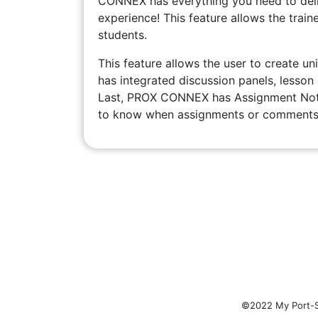
CONNEX has everything you need to deliv
experience! This feature allows the traine
students.
This feature allows the user to create uni
has integrated discussion panels, lesson
Last, PROX CONNEX has Assignment Notif
to know when assignments or comments 
©2022 My Port-Sp