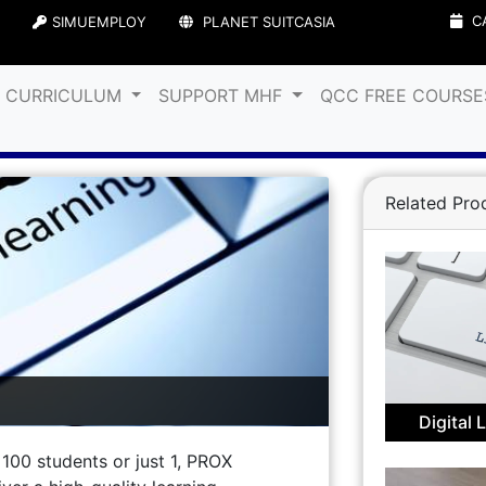
C
SIMUEMPLOY
PLANET SUITCASIA
& CURRICULUM
SUPPORT MHF
QCC FREE COURS
Related Pro
Digital 
00 students or just 1, PROX