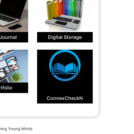
 Journal
Digital Storage
tfolio
ConnexCheckN
aming Young Minds