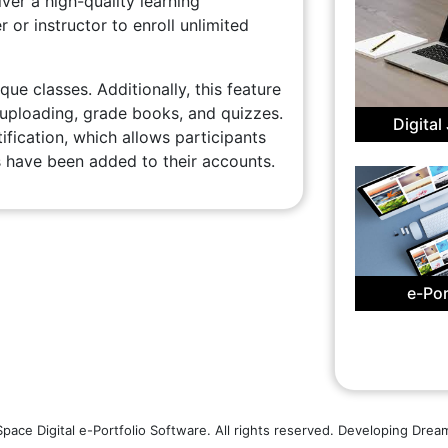
er a high-quality learning
r or instructor to enroll unlimited
que classes. Additionally, this feature
 uploading, grade books, and quizzes.
Digital
ication, which allows participants
have been added to their accounts.
e-Por
ace Digital e-Portfolio Software. All rights reserved. Developing Dre