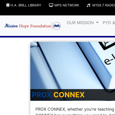
H.A. BRILL LIBRARY
MPS NETWORK
M159.7 RADIO
OUR MISSION
PYD 
PROX
CONNEX
PROX CONNEX, whether you're teaching 1