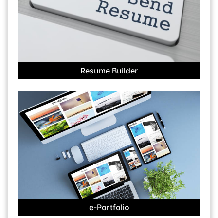
Resume Builder
e-Portfolio