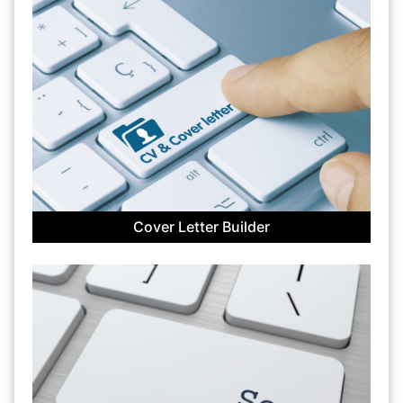
Cover Letter Builder