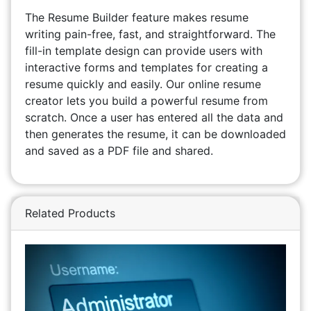
The Resume Builder feature makes resume
writing pain-free, fast, and straightforward. The
fill-in template design can provide users with
interactive forms and templates for creating a
resume quickly and easily. Our online resume
creator lets you build a powerful resume from
scratch. Once a user has entered all the data and
then generates the resume, it can be downloaded
and saved as a PDF file and shared.
Related Products