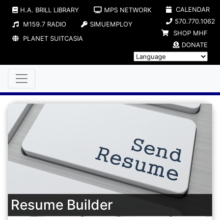
CALENDAR
H.A. BRILL LIBRARY
MPS NETWORK
570.770.1062
M159.7 RADIO
SIMUEMPLOY
SHOP MHF
PLANET SUITCASIA
DONATE
Resume Builder