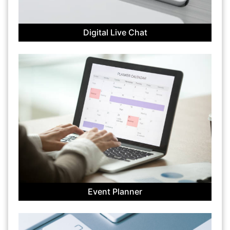
Digital Live Chat
Event Planner