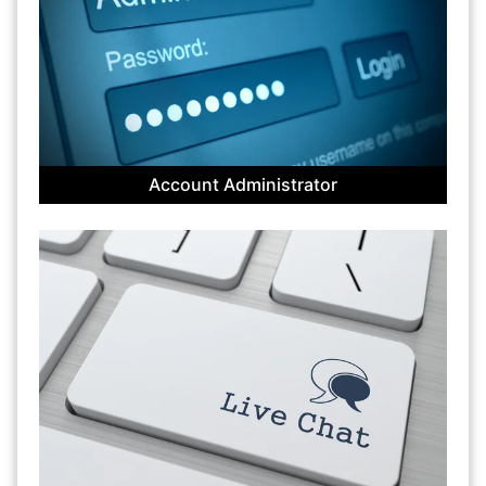
Account Administrator