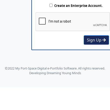
Create an Enterprise Account.
Sign Up
©2022 My Port-Space Digital e-Portfolio Software. All rights reserved.
Developing Dreaming Young Minds