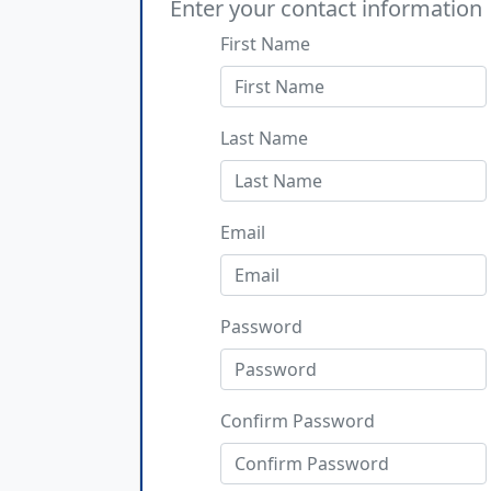
Enter your contact information
First Name
Last Name
Email
Password
Confirm Password