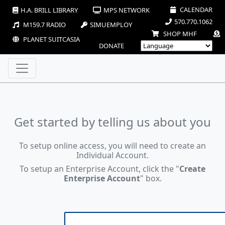
CALENDAR
H.A. BRILL LIBRARY
MPS NETWORK
570.770.1062
M159.7 RADIO
SIMUEMPLOY
SHOP MHF
PLANET SUITCASIA
DONATE
Get started by telling us about you
To setup online access, you will need to create an
Individual Account.
To setup an Enterprise Account, click the "
Create
Enterprise Account
" box.